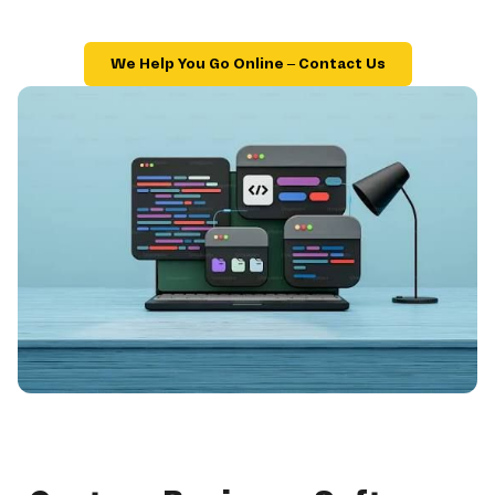
We Help You Go Online – Contact Us