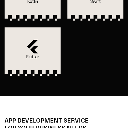
Kotlin
Swift
Flutter
APP DEVELOPMENT SERVICE