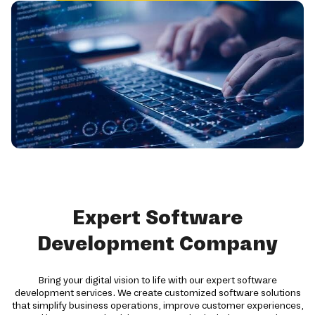
Expert Software
Development Company
Bring your digital vision to life with our expert software
development services. We create customized software solutions
that simplify business operations, improve customer experiences,