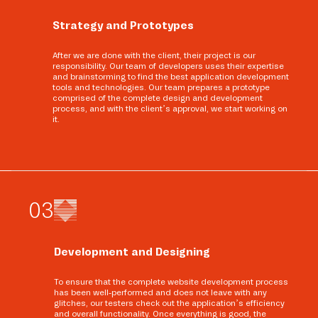
Strategy and Prototypes
After we are done with the client, their project is our
responsibility. Our team of developers uses their expertise
and brainstorming to find the best application development
tools and technologies. Our team prepares a prototype
comprised of the complete design and development
process, and with the client’s approval, we start working on
it.
0
3
Development and Designing
To ensure that the complete website development process
has been well-performed and does not leave with any
glitches, our testers check out the application’s efficiency
and overall functionality. Once everything is good, the