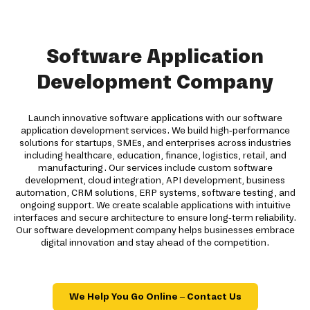
Software Application
Development Company
Launch innovative software applications with our software
application development services. We build high-performance
solutions for startups, SMEs, and enterprises across industries
including healthcare, education, finance, logistics, retail, and
manufacturing. Our services include custom software
development, cloud integration, API development, business
automation, CRM solutions, ERP systems, software testing, and
ongoing support. We create scalable applications with intuitive
interfaces and secure architecture to ensure long-term reliability.
Our software development company helps businesses embrace
digital innovation and stay ahead of the competition.
We Help You Go Online – Contact Us