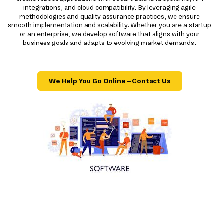
integrations, and cloud compatibility. By leveraging agile
methodologies and quality assurance practices, we ensure
smooth implementation and scalability. Whether you are a startup
or an enterprise, we develop software that aligns with your
business goals and adapts to evolving market demands.
We Help You Go Online – Contact Us