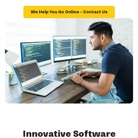
We Help You Go Online – Contact Us
Innovative Software