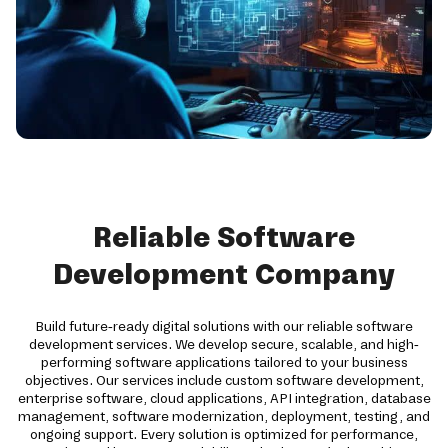
Reliable Software
Development Company
Build future-ready digital solutions with our reliable software
development services. We develop secure, scalable, and high-
performing software applications tailored to your business
objectives. Our services include custom software development,
enterprise software, cloud applications, API integration, database
management, software modernization, deployment, testing, and
ongoing support. Every solution is optimized for performance,