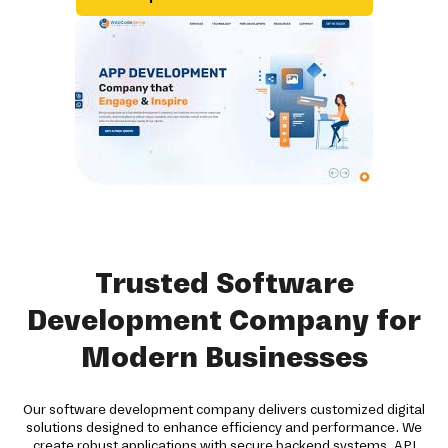
Trusted Software
Development Company for
Modern Businesses
Our software development company delivers customized digital
solutions designed to enhance efficiency and performance. We
create robust applications with secure backend systems, API