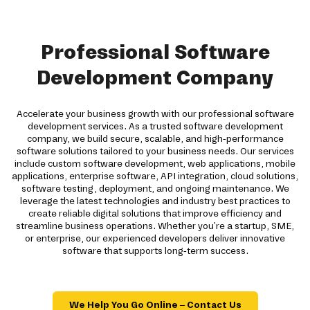
Professional Software
Development Company
Accelerate your business growth with our professional software
development services. As a trusted software development
company, we build secure, scalable, and high-performance
software solutions tailored to your business needs. Our services
include custom software development, web applications, mobile
applications, enterprise software, API integration, cloud solutions,
software testing, deployment, and ongoing maintenance. We
leverage the latest technologies and industry best practices to
create reliable digital solutions that improve efficiency and
streamline business operations. Whether you're a startup, SME,
or enterprise, our experienced developers deliver innovative
software that supports long-term success.
We Help You Go Online – Contact Us