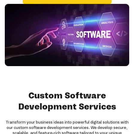
Custom Software
Development Services
Transform your business ideas into powerful digital solutions with
our custom software development services. We develop secure,
scalable, and feature-rich software tailored to your unique