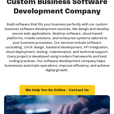
Custom Business Software
Development Company
Build software that fits your business perfectly with our custom
business software development services. We design and develop
secure web applications, desktop software, cloud-based
platforms, mobile solutions, and enterprise systems tailored to
your business processes. Our services include software
consulting, UI/UX design, backend development, API integration,
cloud deployment, testing, maintenance, and technical support.
Every project is developed using modern frameworks and best
coding practices. Our software development company helps
businesses automate operations, improve efficiency, and achieve
digital growth.
We Help You Go Online – Contact Us