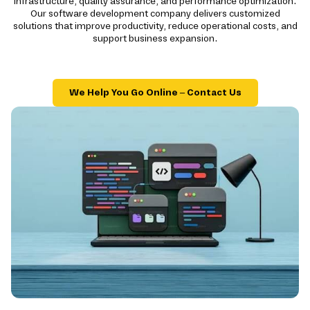
infrastructure, quality assurance, and performance optimization.
Our software development company delivers customized
solutions that improve productivity, reduce operational costs, and
support business expansion.
We Help You Go Online – Contact Us